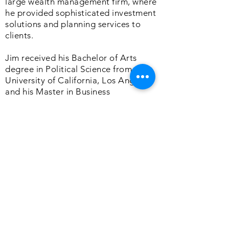
large wealth management firm, where
he provided sophisticated investment
solutions and planning services to
clients.
Jim received his Bachelor of Arts
degree in Political Science from the
University of California, Los Angeles,
and his Master in Business
Administration degree from the
University of Southern California. He
is also a CERTIFIED FINANCIAL
PLANNER™ practitioner.
A dedicated husband and father,
James enjoys golfing with his wife and
three children and volunteering in his
local community.