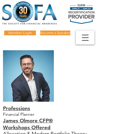
Member Login
Become a Speaker
Professions
Financial Planner
James Olmore CFP®
Workshops Offered
Allocation & Modern Portfolio Theory