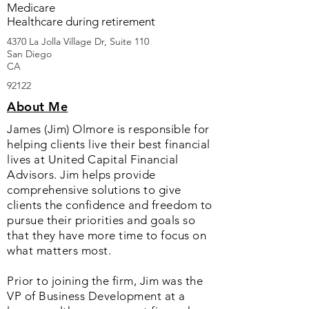
Medicare
Healthcare during retirement
4370 La Jolla Village Dr, Suite 110
San Diego
CA
92122
About Me
James (Jim) Olmore is responsible for
helping clients live their best financial
lives at United Capital Financial
Advisors. Jim helps provide
comprehensive solutions to give
clients the confidence and freedom to
pursue their priorities and goals so
that they have more time to focus on
what matters most.
Prior to joining the firm, Jim was the
VP of Business Development at a