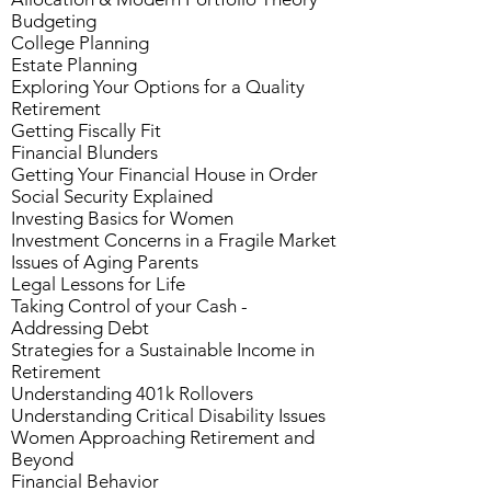
Budgeting
College Planning
Estate Planning
Exploring Your Options for a Quality
Retirement
Getting Fiscally Fit
Financial Blunders
Getting Your Financial House in Order
Social Security Explained
Investing Basics for Women
Investment Concerns in a Fragile Market
Issues of Aging Parents
Legal Lessons for Life
Taking Control of your Cash -
Addressing Debt
Strategies for a Sustainable Income in
Retirement
Understanding 401k Rollovers
Understanding Critical Disability Issues
Women Approaching Retirement and
Beyond
Financial Behavior