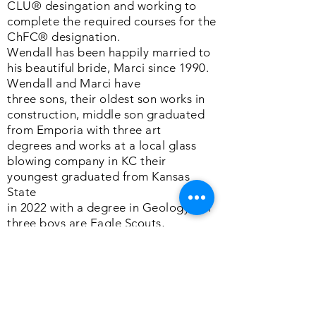
CLU® desingation and working to
complete the required courses for the
ChFC® designation.
Wendall has been happily married to
his beautiful bride, Marci since 1990.
Wendall and Marci have
three sons, their oldest son works in
construction, middle son graduated
from Emporia with three art
degrees and works at a local glass
blowing company in KC their
youngest graduated from Kansas
State
in 2022 with a degree in Geology. All
three boys are Eagle Scouts,
something Wendall and Marci are
very proud of.
In his spare time, Wendall enjoys
spending time with his family.
Wendall is a huge fan of the outdoors,