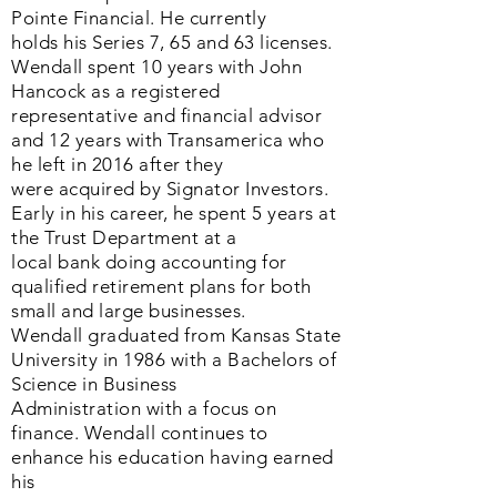
Pointe Financial. He currently
holds his Series 7, 65 and 63 licenses.
Wendall spent 10 years with John
Hancock as a registered
representative and financial advisor
and 12 years with Transamerica who
he left in 2016 after they
were acquired by Signator Investors.
Early in his career, he spent 5 years at
the Trust Department at a
local bank doing accounting for
qualified retirement plans for both
small and large businesses.
Wendall graduated from Kansas State
University in 1986 with a Bachelors of
Science in Business
Administration with a focus on
finance. Wendall continues to
enhance his education having earned
his