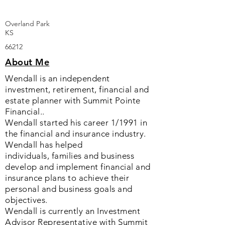
Overland Park
KS
66212
About Me
Wendall is an independent
investment, retirement, financial and
estate planner with Summit Pointe
Financial..
Wendall started his career 1/1991 in
the financial and insurance industry.
Wendall has helped
individuals, families and business
develop and implement financial and
insurance plans to achieve their
personal and business goals and
objectives.
Wendall is currently an Investment
Advisor Representative with Summit