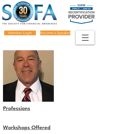
Member Login
Become a Speaker
Professions
Workshops Offered