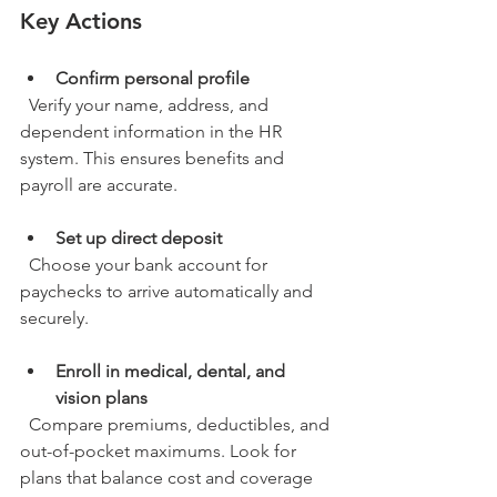
Key Actions
Confirm personal profile
  Verify your name, address, and 
dependent information in the HR 
system. This ensures benefits and 
payroll are accurate.
Set up direct deposit
  Choose your bank account for 
paychecks to arrive automatically and 
securely.
Enroll in medical, dental, and 
vision plans
  Compare premiums, deductibles, and 
out-of-pocket maximums. Look for 
plans that balance cost and coverage 