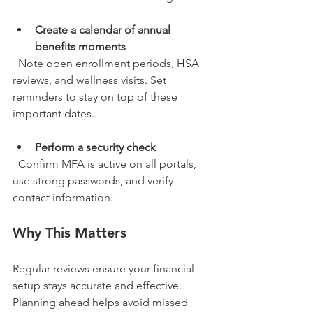
Create a calendar of annual 
benefits moments
  Note open enrollment periods, HSA 
reviews, and wellness visits. Set 
reminders to stay on top of these 
important dates.
Perform a security check
  Confirm MFA is active on all portals, 
use strong passwords, and verify 
contact information.
Why This Matters
Regular reviews ensure your financial 
setup stays accurate and effective. 
Planning ahead helps avoid missed 