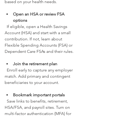
based on your health needs.
Open an HSA or review FSA 
options
  If eligible, open a Health Savings 
Account (HSA) and start with a small 
contribution. If not, learn about 
Flexible Spending Accounts (FSA) or 
Dependent Care FSAs and their rules.
Join the retirement plan
  Enroll early to capture any employer 
match. Add primary and contingent 
beneficiaries to your account.
Bookmark important portals
  Save links to benefits, retirement, 
HSA/FSA, and payroll sites. Turn on 
multi-factor authentication (MFA) for 