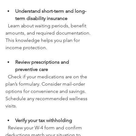
Understand short-term and long-
term disability insurance
  Learn about waiting periods, benefit 
amounts, and required documentation. 
This knowledge helps you plan for 
income protection.
Review prescriptions and 
preventive care
  Check if your medications are on the 
plan’s formulary. Consider mail-order 
options for convenience and savings. 
Schedule any recommended wellness 
visits.
Verify your tax withholding
  Review your W-4 form and confirm 
deductions match your situation to 