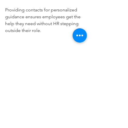
Providing contacts for personalized 
guidance ensures employees get the 
help they need without HR stepping 
outside their role.
Measuring Success in 
Financial Onboarding
Tracking progress helps improve the 
onboarding experience. Useful metrics 
include:
RSVP and attendance rates for 
onboarding workshops  
Completion of a 10-item checklist 
by day 90  