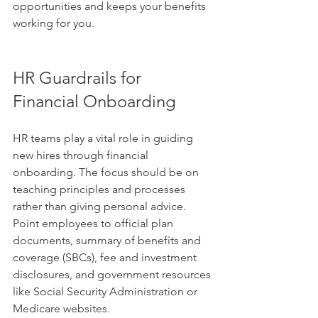
opportunities and keeps your benefits 
working for you.
HR Guardrails for 
Financial Onboarding
HR teams play a vital role in guiding 
new hires through financial 
onboarding. The focus should be on 
teaching principles and processes 
rather than giving personal advice. 
Point employees to official plan 
documents, summary of benefits and 
coverage (SBCs), fee and investment 
disclosures, and government resources 
like Social Security Administration or 
Medicare websites.