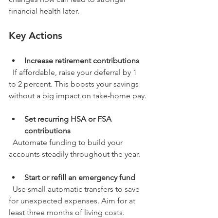
financial health later.
Key Actions
Increase retirement contributions
  If affordable, raise your deferral by 1 
to 2 percent. This boosts your savings 
without a big impact on take-home pay.
Set recurring HSA or FSA 
contributions
  Automate funding to build your 
accounts steadily throughout the year.
Start or refill an emergency fund
  Use small automatic transfers to save 
for unexpected expenses. Aim for at 
least three months of living costs.