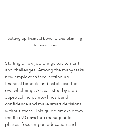
Setting up financial benefits and planning 
for new hires
Starting a new job brings excitement 
and challenges. Among the many tasks 
new employees face, setting up 
financial benefits and habits can feel 
overwhelming. A clear, step-by-step 
approach helps new hires build 
confidence and make smart decisions 
without stress. This guide breaks down 
the first 90 days into manageable 
phases, focusing on education and 