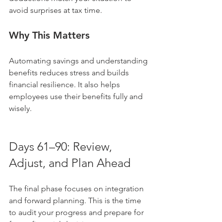
avoid surprises at tax time.
Why This Matters
Automating savings and understanding 
benefits reduces stress and builds 
financial resilience. It also helps 
employees use their benefits fully and 
wisely.
Days 61–90: Review, 
Adjust, and Plan Ahead
The final phase focuses on integration 
and forward planning. This is the time 
to audit your progress and prepare for 