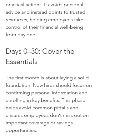
practical actions. It avoids personal 
advice and instead points to trusted 
resources, helping employees take 
control of their financial well-being 
from day one.
Days 0–30: Cover the 
Essentials
The first month is about laying a solid 
foundation. New hires should focus on 
confirming personal information and 
enrolling in key benefits. This phase 
helps avoid common pitfalls and 
ensures employees don’t miss out on 
important coverage or savings 
opportunities.