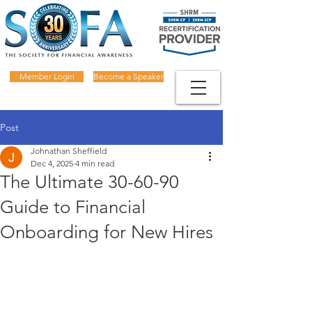
Member Login
Become a Speaker
Post
Johnathan Sheffield
Dec 4, 2025
4 min read
The Ultimate 30-60-90
Guide to Financial
Onboarding for New Hires