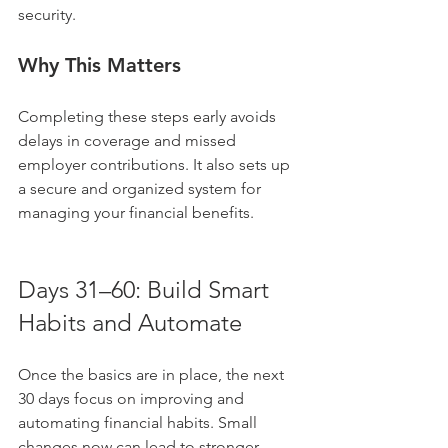
security.
Why This Matters
Completing these steps early avoids 
delays in coverage and missed 
employer contributions. It also sets up 
a secure and organized system for 
managing your financial benefits.
Days 31–60: Build Smart 
Habits and Automate
Once the basics are in place, the next 
30 days focus on improving and 
automating financial habits. Small 
changes now can lead to stronger 