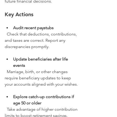
future financial decisions.
Key Actions
Audit recent paystubs
  Check that deductions, contributions, 
and taxes are correct. Report any 
discrepancies promptly.
Update beneficiaries after life 
events
  Marriage, birth, or other changes 
require beneficiary updates to keep 
your accounts aligned with your wishes.
Explore catch-up contributions if 
age 50 or older
  Take advantage of higher contribution 
limits to boost retirement savings.