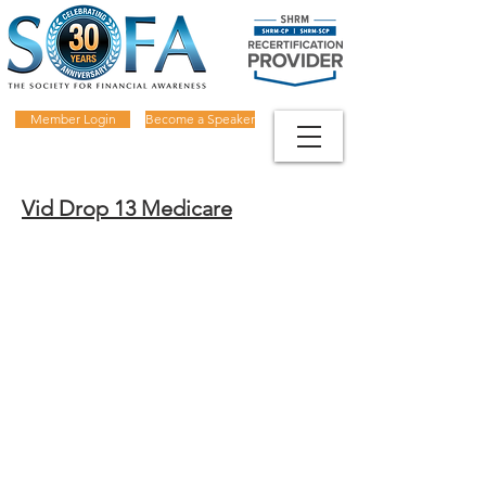
Member Login
Become a Speaker
Vid Drop 13 Medicare