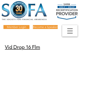
Member Login
Become a Speaker
Vid Drop 16 Flm